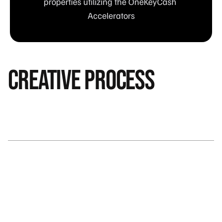
properties utilizing the OneKeyCash 
Accelerators
creative process
Bringing Value to Travelers and Hotel Partners: