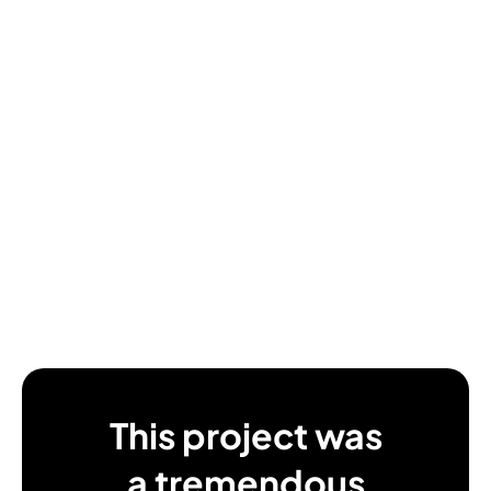
This project was
a tremendous