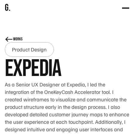
g.
works
Product Design
Expedia
As a Senior UX Designer at Expedia, I led the 
integration of the OneKeyCash Accelerator tool. I 
created wireframes to visualize and communicate the 
product structure early in the design process. I also 
developed detailed customer journey maps to enhance 
the user experience at each touchpoint. Additionally, I 
designed intuitive and engaging user interfaces and 