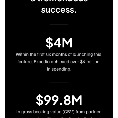
success.
$4M
Within the first six months of launching this 
feature, Expedia achieved over $4 million 
in spending.
$99.8M
In gross booking value (GBV) from partner 