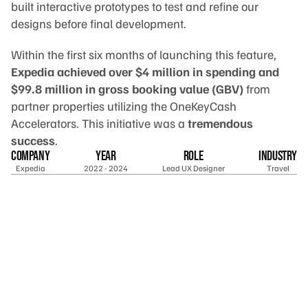
built interactive prototypes to test and refine our 
designs before final development.
Within the first six months of launching this feature, 
Expedia achieved over $4 million in spending and 
$99.8 million in gross booking value (GBV)
 from 
partner properties utilizing the OneKeyCash 
Accelerators. This initiative was a 
tremendous 
success
.
company
year
Role
industry
Expedia
2022 - 2024
Lead UX Designer
Travel