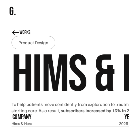
g.
works
Product Design
Hims &
To help patients move confidently from exploration to treatm
starting care. As a result,
 subscribers increased by 13% in 
company
y
Hims & Hers
2025 