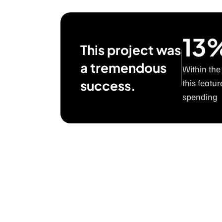
13
This project was
a tremendous
Within the
success.
this featur
spending