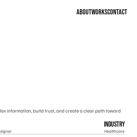
about
works
contact
ex information, build trust, and create a clear path toward 
industry
signer
Healthcare