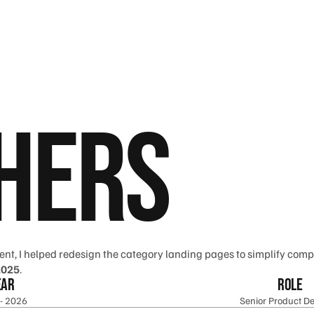
 Hers
ent, I helped redesign the category landing pages to simplify compl
2025
.
ear
Role
- 2026
Senior Product De