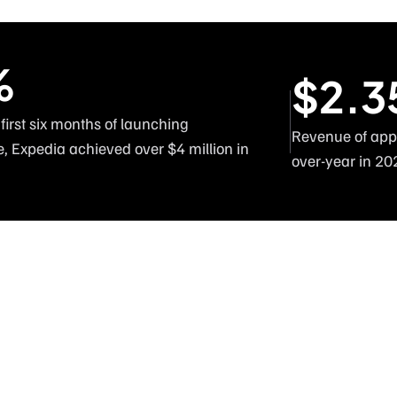
%
$2.3
 first six months of launching
Revenue of appr
e, Expedia achieved over $4 million in 
over-year in 20