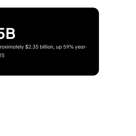
5B
oximately $2.35 billion, up 59% year-
25